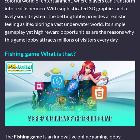
colorful world of entertainment, where players can transform
into real fishermen. With sophisticated 3D graphics and a
lively sound system, the betting lobby provides a realistic
feeling as if exploring a vast underwater world. Its simple
gameplay yet high reward opportunities are the reasons why
this game lobby attracts millions of visitors every day.
Fishing game What is that?
The
Fishing game
is an innovative online gaming lobby.