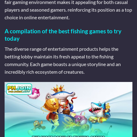
fair gaming environment makes it appealing for both casual
players and seasoned gamers. reinforcing its position as a top
choice in online entertainment.
A compilation of the best fishing games to try
today
The diverse range of entertainment products helps the
betting lobby maintain its fresh appeal to the fishing
community. Each game boasts a unique storyline and an
incredibly rich ecosystem of creatures.