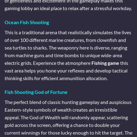
of gentleness and excitement in the gameplay makes this
gaming lobby an ideal place to relax after a stressful workday.
Ocean Fish Shooting
This is a traditional arena that realistically simulates the lives
of over 100 different marine creatures, from clownfish and
sea turtles to sharks. The weaponry here is diverse, ranging
from machine guns and time bombs to unique wide-area
electric grids. Experience the atmosphere
Fishing game
this
vast area helps you hone your reflexes and develop tactical
thinking skills for efficient ammunition allocation.
Fish Shooting God of Fortune
The perfect blend of classic hunting gameplay and auspicious
Eastern-style symbols of wealth creates an irresistible
appeal. The God of Wealth will randomly appear, scattering
gold across the screen, offering a chance to double your
current winnings for those lucky enough to hit the target. The