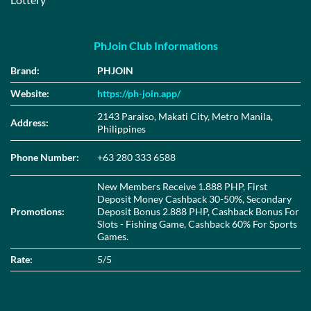
PhJoin Club Informations
Brand:
PHJOIN
Website:
https://ph-join.app/
2143 Paraiso, Makati City, Metro Manila,
Address:
Philippines
Phone Number:
+63 280 333 6588
New Members Receive 1.888 PHP, First
Deposit Money Cashback 30-50%, Secondary
Promotions:
Deposit Bonus 2.888 PHP, Cashback Bonus For
Slots - Fishing Game, Cashback 60% For Sports
Games.
Rate:
5/5