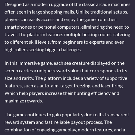
Designed as a modern upgrade of the classic arcade machines
often seen in large shopping malls. Unlike traditional setups,
players can easily access and enjoy the game from their
smartphones or personal computers, eliminating the need to
travel. The platform features multiple betting rooms, catering
to different skill levels, from beginners to experts and even
high rollers seeking bigger challenges.
In this immersive game, each sea creature displayed on the
screen carries a unique reward value that corresponds to its
size and rarity. The platform includes a variety of supportive
features, such as auto-aim, target freezing, and laser firing.
Which help players increase their hunting efficiency and
maximize rewards.
The game continues to gain popularity due to its transparent
reward system and fast, reliable payout process. The
combination of engaging gameplay, modern features, and a