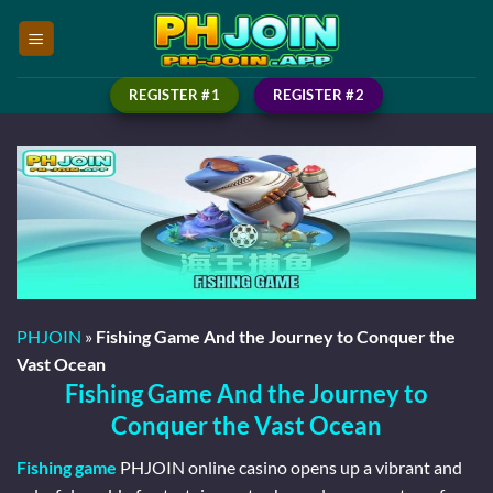
Skip
to
content
REGISTER #1
REGISTER #2
PHJOIN
»
Fishing Game And the Journey to Conquer the
Vast Ocean
Fishing Game And the Journey to
Conquer the Vast Ocean
Fishing game
PHJOIN online casino opens up a vibrant and