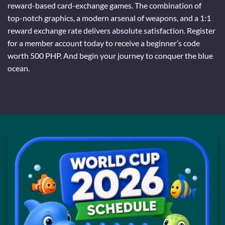
reward-based card-exchange games. The combination of
top-notch graphics, a modern arsenal of weapons, and a 1:1
reward exchange rate delivers absolute satisfaction. Register
for a member account today to receive a beginner’s code
worth 500 PHP. And begin your journey to conquer the blue
ocean.