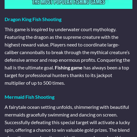
Dragon King Fish Shooting
This game is inspired by underwater court mythology.
Featuring the dragon as the supreme creature with the
highest reward value. Players need to coordinate large-
caliber cannonballs to break through the mythical creature’s
defensive armor and reap enormous profits. Conquering the
hall is the ultimate goal.
Fishing game
has always been a top
target for professional hunters thanks to its jackpot
multiplier of up to 500 times.
Mermaid Fish Shooting
A fairytale ocean setting unfolds, shimmering with beautiful
mermaids gracefully swimming and dancing on screen.
Successfully defeating this special target will activate a lucky
spin, offering a chance to win valuable gold prizes. The blend