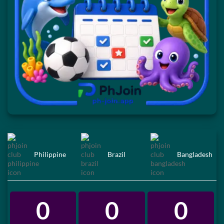
Philippine
Brazil
Bangladesh
0
0
0