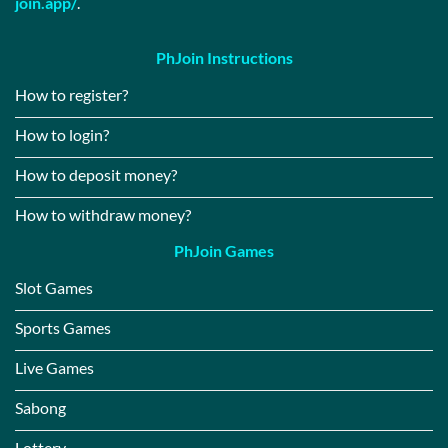
join.app/
.
PhJoin Instructions
How to register?
How to login?
How to deposit money?
How to withdraw money?
PhJoin Games
Slot Games
Sports Games
Live Games
Sabong
Lottery