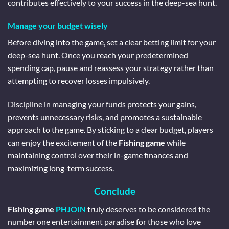
contributes effectively to your success in the deep-sea hunt.
Manage your budget wisely
Before diving into the game, set a clear betting limit for your
deep-sea hunt. Once you reach your predetermined
spending cap, pause and reassess your strategy rather than
attempting to recover losses impulsively.
Discipline in managing your funds protects your gains,
prevents unnecessary risks, and promotes a sustainable
approach to the game. By sticking to a clear budget, players
can enjoy the excitement of the
Fishing game
while
maintaining control over their in-game finances and
maximizing long-term success.
Conclude
Fishing game
PHJOIN
truly deserves to be considered the
number one entertainment paradise for those who love