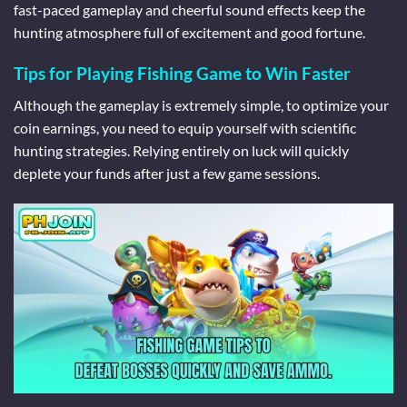
fast-paced gameplay and cheerful sound effects keep the
hunting atmosphere full of excitement and good fortune.
Tips for Playing Fishing Game to Win Faster
Although the gameplay is extremely simple, to optimize your
coin earnings, you need to equip yourself with scientific
hunting strategies. Relying entirely on luck will quickly
deplete your funds after just a few game sessions.