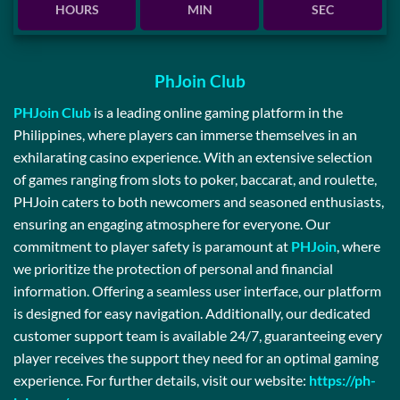
HOURS
MIN
SEC
PhJoin Club
PHJoin Club
is a leading online gaming platform in the
Philippines, where players can immerse themselves in an
exhilarating casino experience. With an extensive selection
of games ranging from slots to poker, baccarat, and roulette,
PHJoin caters to both newcomers and seasoned enthusiasts,
ensuring an engaging atmosphere for everyone. Our
commitment to player safety is paramount at
PHJoin
, where
we prioritize the protection of personal and financial
information. Offering a seamless user interface, our platform
is designed for easy navigation. Additionally, our dedicated
customer support team is available 24/7, guaranteeing every
player receives the support they need for an optimal gaming
experience. For further details, visit our website:
https://ph-