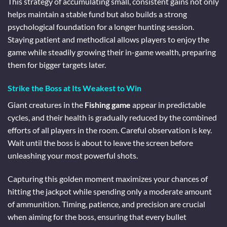
This strategy of accumulating small, consistent gains not only
helps maintain a stable fund but also builds a strong
psychological foundation for a longer hunting session.
Staying patient and methodical allows players to enjoy the
game while steadily growing their in-game wealth, preparing
them for bigger targets later.
Strike the Boss at Its Weakest to Win
Giant creatures in the
Fishing game
appear in predictable
cycles, and their health is gradually reduced by the combined
efforts of all players in the room. Careful observation is key.
Wait until the boss is about to leave the screen before
unleashing your most powerful shots.
Capturing this golden moment maximizes your chances of
hitting the jackpot while spending only a moderate amount
of ammunition. Timing, patience, and precision are crucial
when aiming for the boss, ensuring that every bullet