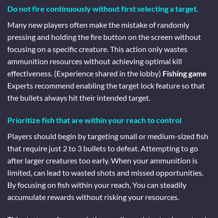
Do not fire continuously without first selecting a target.
Many new players often make the mistake of randomly
pressing and holding the fire button on the screen without
focusing on a specific creature. This action only wastes
ammunition resources without achieving optimal kill
effectiveness. (Experience shared in the lobby)
Fishing game
Experts recommend enabling the target lock feature so that
the bullets always hit their intended target.
Prioritize fish that are within your reach to control
Players should begin by targeting small or medium-sized fish
that require just 2 to 3 bullets to defeat. Attempting to go
after larger creatures too early. When your ammunition is
limited, can lead to wasted shots and missed opportunities.
By focusing on fish within your reach, You can steadily
accumulate rewards without risking your resources.